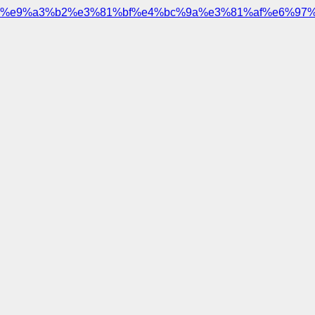
%e9%a3%b2%e3%81%bf%e4%bc%9a%e3%81%af%e6%97